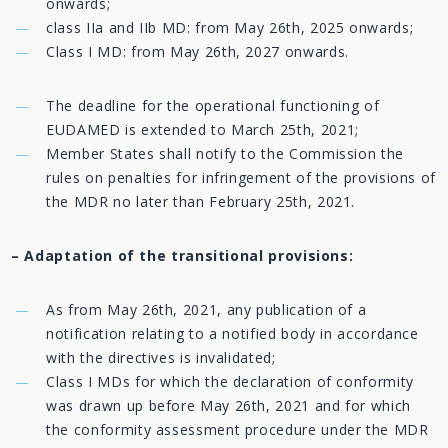
onwards;
class IIa and IIb MD: from May 26th, 2025 onwards;
Class I MD: from May 26th, 2027 onwards.
The deadline for the operational functioning of
EUDAMED is extended to March 25th, 2021;
Member States shall notify to the Commission the
rules on penalties for infringement of the provisions of
the MDR no later than February 25th, 2021.
– Adaptation of the transitional provisions:
As from May 26th, 2021, any publication of a
notification relating to a notified body in accordance
with the directives is invalidated;
Class I MDs for which the declaration of conformity
was drawn up before May 26th, 2021 and for which
the conformity assessment procedure under the MDR