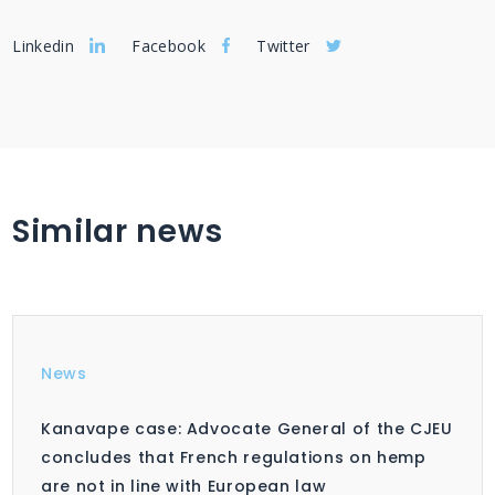
Linkedin
Facebook
Twitter
Similar news
News
Kanavape case: Advocate General of the CJEU
concludes that French regulations on hemp
are not in line with European law