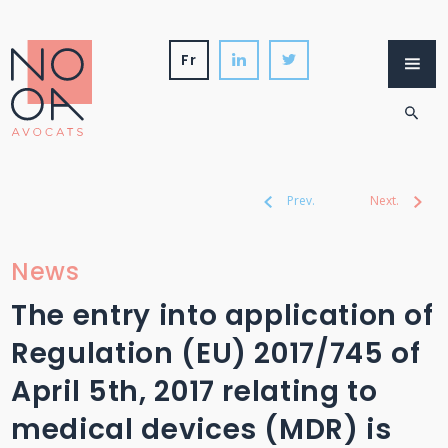
Skip
to
content
fr
Firm
Services
International
News
Prev.
Next.
News
The entry into application of
Regulation (EU) 2017/745 of
April 5th, 2017 relating to
medical devices (MDR) is