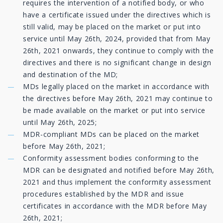
requires the intervention of a notified body, or who
have a certificate issued under the directives which is
still valid, may be placed on the market or put into
service until May 26th, 2024, provided that from May
26th, 2021 onwards, they continue to comply with the
directives and there is no significant change in design
and destination of the MD;
MDs legally placed on the market in accordance with
the directives before May 26th, 2021 may continue to
be made available on the market or put into service
until May 26th, 2025;
MDR-compliant MDs can be placed on the market
before May 26th, 2021;
Conformity assessment bodies conforming to the
MDR can be designated and notified before May 26th,
2021 and thus implement the conformity assessment
procedures established by the MDR and issue
certificates in accordance with the MDR before May
26th, 2021;