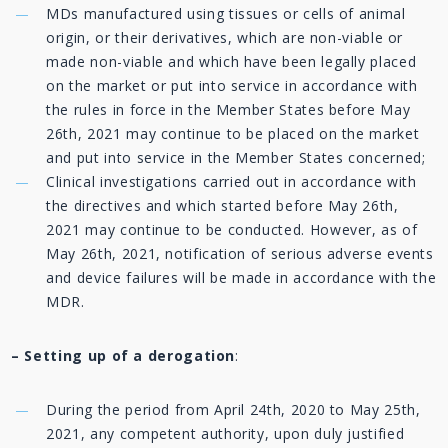
MDs manufactured using tissues or cells of animal
origin, or their derivatives, which are non-viable or
made non-viable and which have been legally placed
on the market or put into service in accordance with
the rules in force in the Member States before May
26th, 2021 may continue to be placed on the market
and put into service in the Member States concerned;
Clinical investigations carried out in accordance with
the directives and which started before May 26th,
2021 may continue to be conducted. However, as of
May 26th, 2021, notification of serious adverse events
and device failures will be made in accordance with the
MDR.
– Setting up of a derogation
:
During the period from April 24th, 2020 to May 25th,
2021, any competent authority, upon duly justified