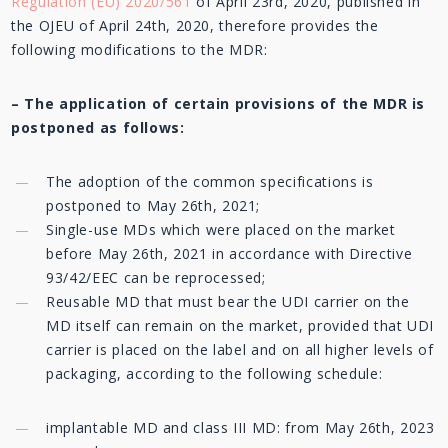
Regulation (EU) 2020/561
of April 23rd, 2020, published in
the OJEU of April 24th, 2020, therefore provides the
following modifications to the MDR:
–
The
application of certain provisions of the MDR is
postponed as follows:
The adoption of the common specifications is
postponed to May 26th, 2021;
Single-use MDs which were placed on the market
before May 26th, 2021 in accordance with Directive
93/42/EEC can be reprocessed;
Reusable MD that must bear the UDI carrier on the
MD itself can remain on the market, provided that UDI
carrier is placed on the label and on all higher levels of
packaging, according to the following schedule:
implantable MD and class III MD: from May 26th, 2023