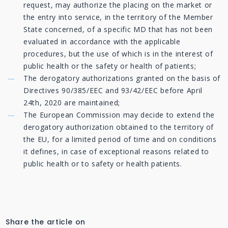
request, may authorize the placing on the market or
the entry into service, in the territory of the Member
State concerned, of a specific MD that has not been
evaluated in accordance with the applicable
procedures, but the use of which is in the interest of
public health or the safety or health of patients;
The derogatory authorizations granted on the basis of
Directives 90/385/EEC and 93/42/EEC before April
24th, 2020 are maintained;
The European Commission may decide to extend the
derogatory authorization obtained to the territory of
the EU, for a limited period of time and on conditions
it defines, in case of exceptional reasons related to
public health or to safety or health patients.
Share the article on