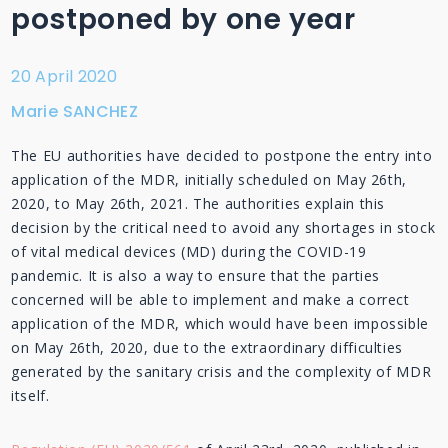
postponed by one year
20 April 2020
Marie SANCHEZ
The EU authorities have decided to postpone the entry into
application of the MDR, initially scheduled on May 26th,
2020, to May 26th, 2021. The authorities explain this
decision by the critical need to avoid any shortages in stock
of vital medical devices (MD) during the COVID-19
pandemic. It is also a way to ensure that the parties
concerned will be able to implement and make a correct
application of the MDR, which would have been impossible
on May 26th, 2020, due to the extraordinary difficulties
generated by the sanitary crisis and the complexity of MDR
itself.