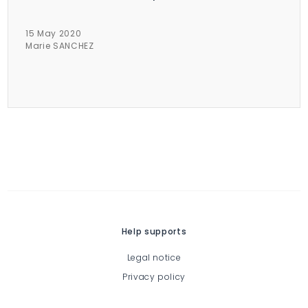
15 May 2020
Marie SANCHEZ
Help supports
Legal notice
Privacy policy