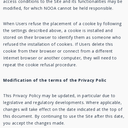
access conditions to the Site and its functionalities may be
modified, for which NOOA cannot be held responsible.
When Users refuse the placement of a cookie by following
the settings described above, a cookie is installed and
stored on their browser to identify them as someone who
refused the installation of cookies. If Users delete this
cookie from their browser or connect from a different
Internet browser or another computer, they will need to
repeat the cookie refusal procedure.
Modification of the terms of the Privacy Polic
This Privacy Policy may be updated, in particular due to
legislative and regulatory developments. Where applicable,
changes will take effect on the date indicated at the top of
this document. By continuing to use the Site after this date,
you accept the changes made.