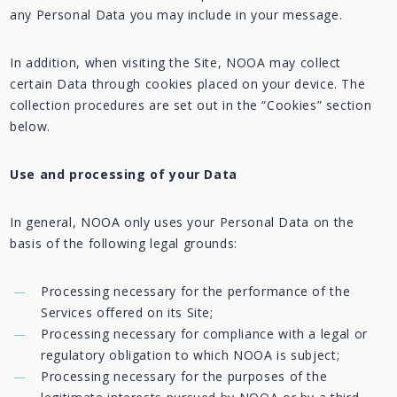
any Personal Data you may include in your message.
In addition, when visiting the Site, NOOA may collect
certain Data through cookies placed on your device. The
collection procedures are set out in the “Cookies” section
below.
Use and processing of your Data
In general, NOOA only uses your Personal Data on the
basis of the following legal grounds:
Processing necessary for the performance of the
Services offered on its Site;
Processing necessary for compliance with a legal or
regulatory obligation to which NOOA is subject;
Processing necessary for the purposes of the