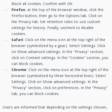
Block all cookies. Confirm with OK.
Firefox
: at the top of the browser window, click the
Firefox button, then go to the Options tab. Click on
the Privacy tab. Set retention rules to: use custom
settings for history. Finally, uncheck to disable
cookies.
Safari
: Click on the menu icon at the top right of the
browser (symbolized by a gear). Select Settings. Click
on Show advanced settings. In the “Privacy” section,
click on Content settings. In the “Cookies” section, you
can block cookies.
Chrome
: Click on the menu icon at the top right of the
browser (symbolized by three horizontal lines). Select
Settings. Click on Show advanced settings. In the
“Privacy” section, click on preferences. In the “Privacy”
tab, you can block cookies.
Users are informed that depending on the settings chosen,