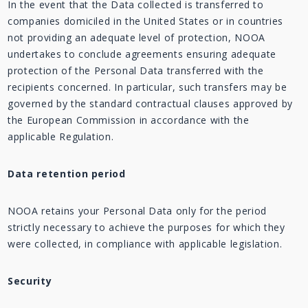
In the event that the Data collected is transferred to
companies domiciled in the United States or in countries
not providing an adequate level of protection, NOOA
undertakes to conclude agreements ensuring adequate
protection of the Personal Data transferred with the
recipients concerned. In particular, such transfers may be
governed by the standard contractual clauses approved by
the European Commission in accordance with the
applicable Regulation.
Data retention period
NOOA retains your Personal Data only for the period
strictly necessary to achieve the purposes for which they
were collected, in compliance with applicable legislation.
Security