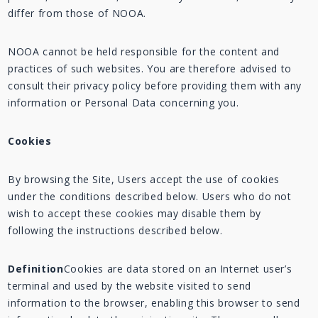
differ from those of NOOA.
NOOA cannot be held responsible for the content and
practices of such websites. You are therefore advised to
consult their privacy policy before providing them with any
information or Personal Data concerning you.
Cookies
By browsing the Site, Users accept the use of cookies
under the conditions described below. Users who do not
wish to accept these cookies may disable them by
following the instructions described below.
Definition
Cookies are data stored on an Internet user’s
terminal and used by the website visited to send
information to the browser, enabling this browser to send