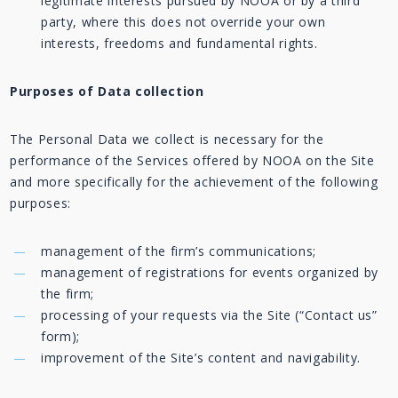
legitimate interests pursued by NOOA or by a third
party, where this does not override your own
interests, freedoms and fundamental rights.
Purposes of Data collection
The Personal Data we collect is necessary for the
performance of the Services offered by NOOA on the Site
and more specifically for the achievement of the following
purposes:
management of the firm’s communications;
management of registrations for events organized by
the firm;
processing of your requests via the Site (“Contact us”
form);
improvement of the Site’s content and navigability.