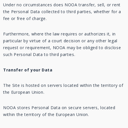
Under no circumstances does NOOA transfer, sell, or rent
the Personal Data collected to third parties, whether for a
fee or free of charge.
Furthermore, where the law requires or authorizes it, in
particular by virtue of a court decision or any other legal
request or requirement, NOOA may be obliged to disclose
such Personal Data to third parties.
Transfer of your Data
The Site is hosted on servers located within the territory of
the European Union.
NOOA stores Personal Data on secure servers, located
within the territory of the European Union.