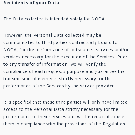
Recipients of your Data
The Data collected is intended solely for NOOA.
However, the Personal Data collected may be
communicated to third parties contractually bound to
NOOA, for the performance of outsourced services and/or
services necessary for the execution of the Services. Prior
to any transfer of information, we will verify the
compliance of each request’s purpose and guarantee the
transmission of elements strictly necessary for the
performance of the Services by the service provider.
It is specified that these third parties will only have limited
access to the Personal Data strictly necessary for the
performance of their services and will be required to use
them in compliance with the provisions of the Regulation.