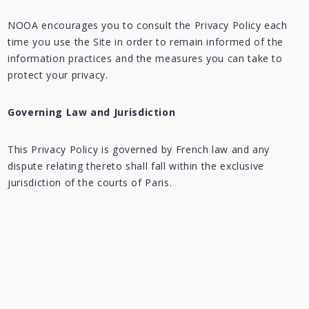
NOOA encourages you to consult the Privacy Policy each
time you use the Site in order to remain informed of the
information practices and the measures you can take to
protect your privacy.
Governing Law and Jurisdiction
This Privacy Policy is governed by French law and any
dispute relating thereto shall fall within the exclusive
jurisdiction of the courts of Paris.