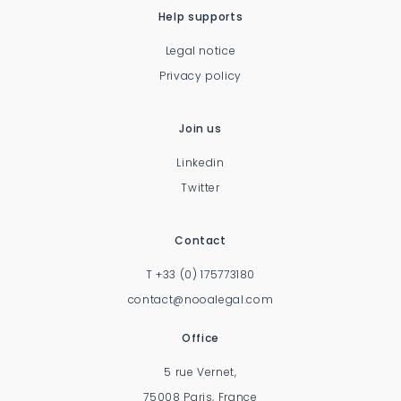
Help supports
Legal notice
Privacy policy
Join us
Linkedin
Twitter
Contact
T
+33 (0) 175773180
contact@nooalegal.com
Office
5 rue Vernet,
75008 Paris, France