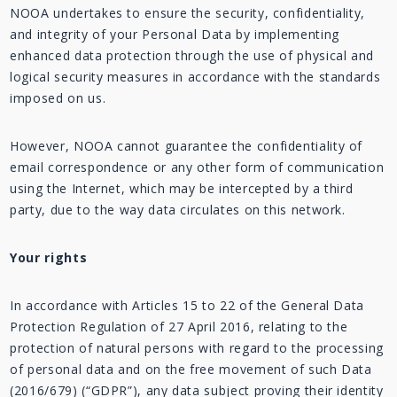
NOOA undertakes to ensure the security, confidentiality,
and integrity of your Personal Data by implementing
enhanced data protection through the use of physical and
logical security measures in accordance with the standards
imposed on us.
However, NOOA cannot guarantee the confidentiality of
email correspondence or any other form of communication
using the Internet, which may be intercepted by a third
party, due to the way data circulates on this network.
Your rights
In accordance with Articles 15 to 22 of the General Data
Protection Regulation of 27 April 2016, relating to the
protection of natural persons with regard to the processing
of personal data and on the free movement of such Data
(2016/679) (“GDPR”), any data subject proving their identity