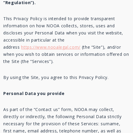
“Regulation”).
This Privacy Policy is intended to provide transparent
information on how NOOA collects, stores, uses and
discloses your Personal Data when you visit the website,
accessible in particular at the
address
https://www.nooalegal.com/
(the “Site”), and/or
when you wish to obtain services or information offered on
the Site (the “Services”).
By using the Site, you agree to this Privacy Policy.
Personal Data you provide
As part of the “Contact us” form, NOOA may collect,
directly or indirectly, the following Personal Data strictly
necessary for the provision of these Services: surname,
first name, email address, telephone number, as well as