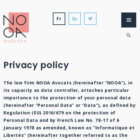
Skip
to
content
fr
Firm
Services
International
News
Privacy policy
The law firm NOOA Avocats (hereinafter “NOOA”), in
its capacity as data controller, attaches particular
importance to the protection of your personal data
(hereinafter “Personal Data” or “Data”), as defined by
Regulation (EU) 2016/679 on the protection of
Personal Data and by French Law No. 78-17 of 6
January 1978 as amended, known as “Informatique et
Libertés” (hereinafter together referred to as the