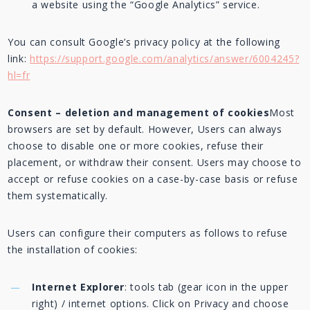
a website using the “Google Analytics” service.
You can consult Google’s privacy policy at the following
link:
https://support.google.com/analytics/answer/6004245?
hl=fr
Consent – deletion and management of cookies
Most
browsers are set by default. However, Users can always
choose to disable one or more cookies, refuse their
placement, or withdraw their consent. Users may choose to
accept or refuse cookies on a case-by-case basis or refuse
them systematically.
Users can configure their computers as follows to refuse
the installation of cookies:
Internet Explorer
: tools tab (gear icon in the upper
right) / internet options. Click on Privacy and choose