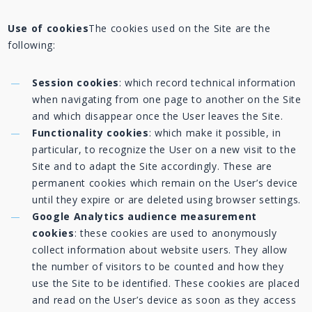
Use of cookies
The cookies used on the Site are the
following:
Session cookies
: which record technical information
when navigating from one page to another on the Site
and which disappear once the User leaves the Site.
Functionality cookies
: which make it possible, in
particular, to recognize the User on a new visit to the
Site and to adapt the Site accordingly. These are
permanent cookies which remain on the User’s device
until they expire or are deleted using browser settings.
Google Analytics audience measurement
cookies
: these cookies are used to anonymously
collect information about website users. They allow
the number of visitors to be counted and how they
use the Site to be identified. These cookies are placed
and read on the User’s device as soon as they access