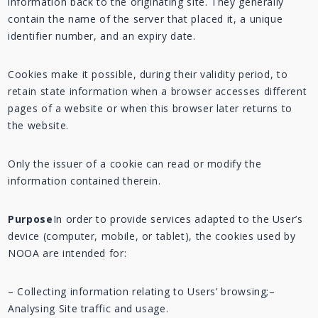
information back to the originating site. They generally
contain the name of the server that placed it, a unique
identifier number, and an expiry date.
Cookies make it possible, during their validity period, to
retain state information when a browser accesses different
pages of a website or when this browser later returns to
the website.
Only the issuer of a cookie can read or modify the
information contained therein.
Purpose
In order to provide services adapted to the User’s
device (computer, mobile, or tablet), the cookies used by
NOOA are intended for:
– Collecting information relating to Users’ browsing;
–
Analysing Site traffic and usage.