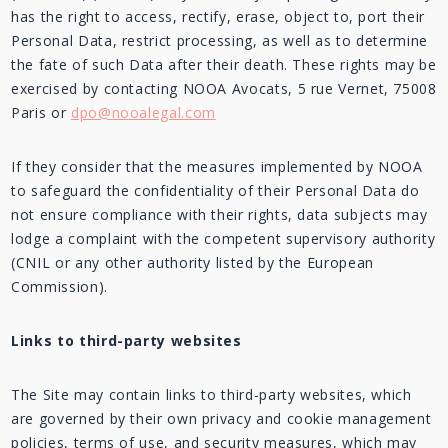
has the right to access, rectify, erase, object to, port their
Personal Data, restrict processing, as well as to determine
the fate of such Data after their death. These rights may be
exercised by contacting NOOA Avocats, 5 rue Vernet, 75008
Paris or
dpo@nooalegal.com
If they consider that the measures implemented by NOOA
to safeguard the confidentiality of their Personal Data do
not ensure compliance with their rights, data subjects may
lodge a complaint with the competent supervisory authority
(CNIL or any other authority listed by the European
Commission).
Links to third-party websites
The Site may contain links to third-party websites, which
are governed by their own privacy and cookie management
policies, terms of use, and security measures, which may