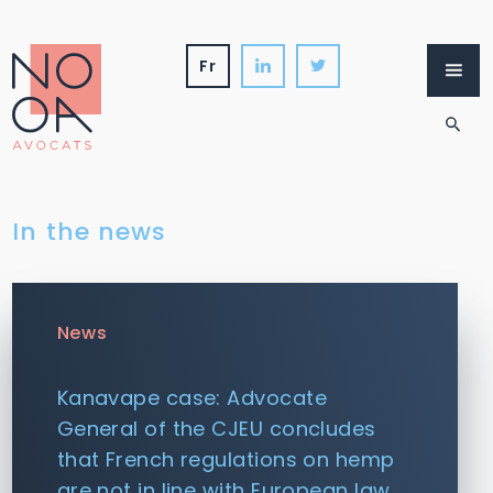
Skip
to
content
fr
Firm
Services
International
News
In the news
News
Kanavape case: Advocate
General of the CJEU concludes
that French regulations on hemp
are not in line with European law