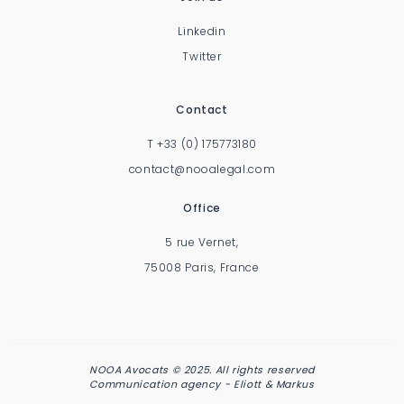
Linkedin
Twitter
Contact
T
+33 (0) 175773180
contact@nooalegal.com
Office
5 rue Vernet,
75008 Paris, France
NOOA Avocats © 2025. All rights reserved
Communication agency -
Eliott & Markus