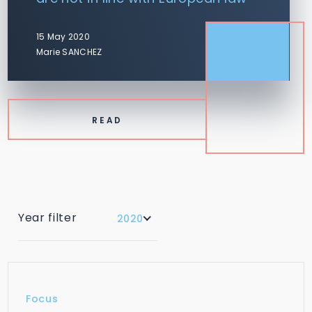
15 May 2020
Marie SANCHEZ
READ
Year filter
2020
Focus