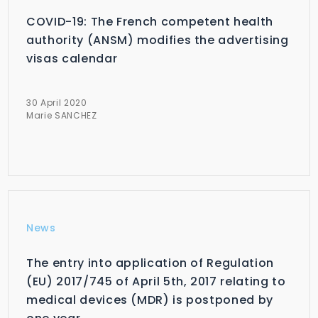
COVID-19: The French competent health
authority (ANSM) modifies the advertising
visas calendar
30 April 2020
Marie SANCHEZ
News
The entry into application of Regulation
(EU) 2017/745 of April 5th, 2017 relating to
medical devices (MDR) is postponed by