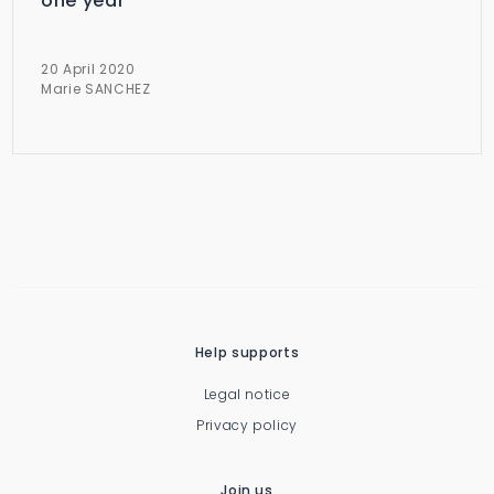
one year
20 April 2020
Marie SANCHEZ
Help supports
Legal notice
Privacy policy
Join us