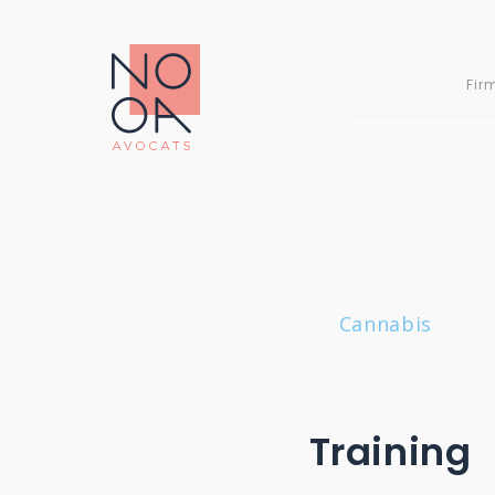
Skip
to
content
Fir
Cannabis
»
Training