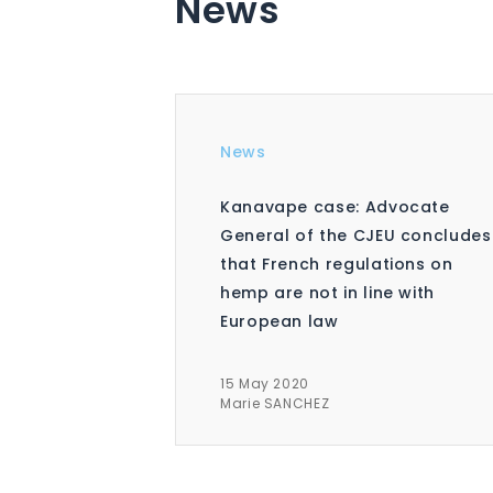
News
News
Kanavape case: Advocate
General of the CJEU concludes
that French regulations on
hemp are not in line with
European law
15 May 2020
Marie SANCHEZ