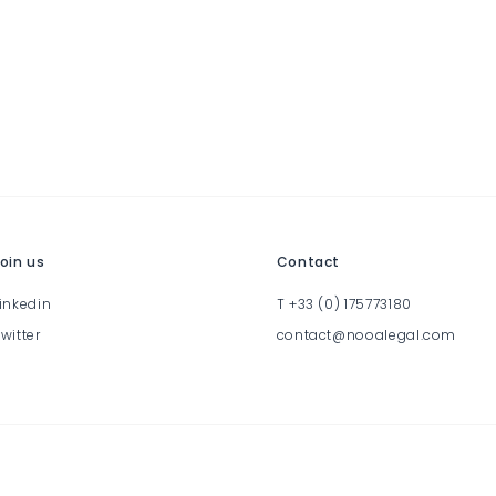
oin us
Contact
inkedin
T
+33 (0) 175773180
witter
contact@nooalegal.com