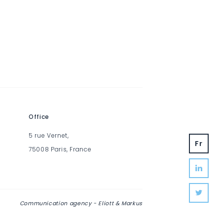
Office
5 rue Vernet,
fr
75008 Paris, France
Communication agency -
Eliott & Markus