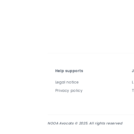
Help supports
J
Legal notice
L
Privacy policy
T
NOOA Avocats © 2025. All rights reserved