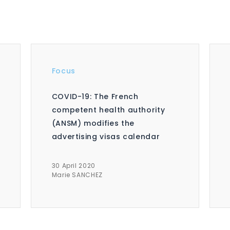
Focus
COVID-19: The French
competent health authority
(ANSM) modifies the
advertising visas calendar
30 April 2020
Marie SANCHEZ