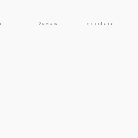
m
Services
International