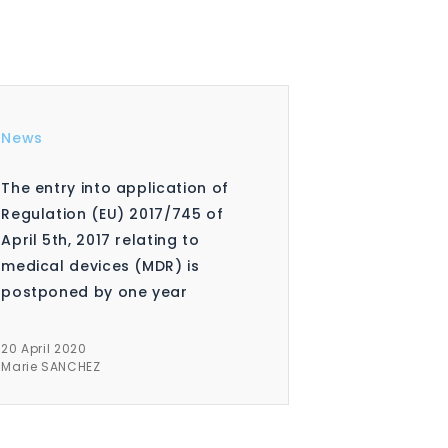
News
The entry into application of
Regulation (EU) 2017/745 of
April 5th, 2017 relating to
medical devices (MDR) is
postponed by one year
20 April 2020
Marie SANCHEZ