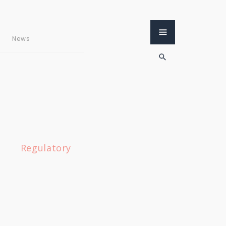
News
Regulatory
«