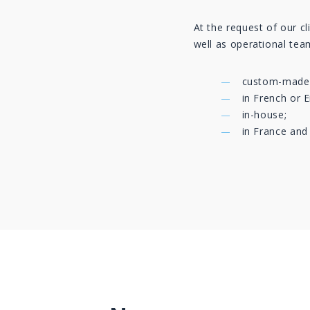
At the request of our cl
well as operational team
custom-made
in French or E
in-house;
in France and