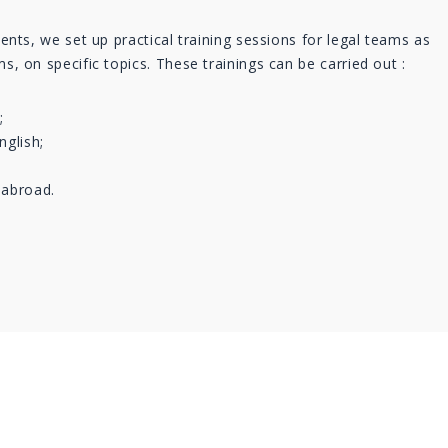
ients, we set up practical training sessions for legal teams as
s, on specific topics. These trainings can be carried out :
;
nglish;
 abroad.